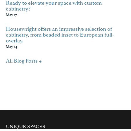
Ready to elevate your space with custom
cabinetry?
May 17
Housewright offers an impressive selection of
cabinetry, from beaded inset to European full-
overlay.
May 14
All Blog Posts
UNIQUE SPACES