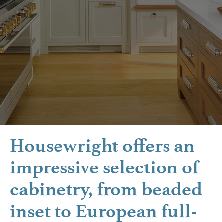
Housewright offers an
impressive selection of
cabinetry, from beaded
inset to European full-