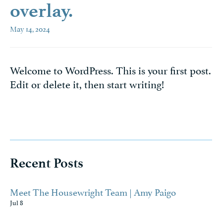
overlay.
May 14, 2024
Welcome to WordPress. This is your first post.
Edit or delete it, then start writing!
Recent Posts
Meet The Housewright Team | Amy Paigo
Jul 8