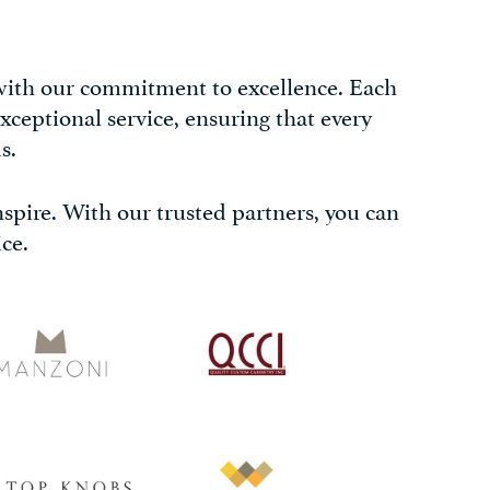
 with our commitment to excellence. Each
xceptional service, ensuring that every
s.
inspire. With our trusted partners, you can
ce.