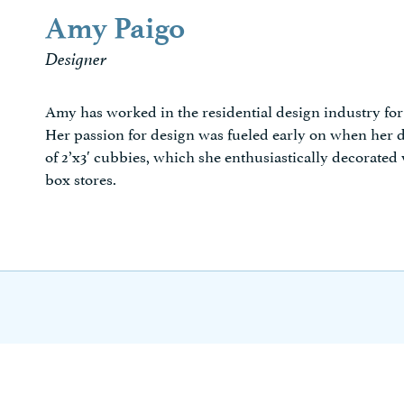
Amy Paigo
Designer
Amy has worked in the residential design industry fo
Her passion for design was fueled early on when her d
of 2’x3′ cubbies, which she enthusiastically decorated
box stores.