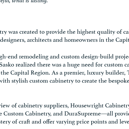
eful, what is lasting.”
y was created to provide the highest quality of ca
, designers, architects and homeowners in the Capi
gh-end remodeling and custom design-build proje
Sasko realized there was a huge need for custom c
n the Capital Region. As a premier, luxury builder,
 with stylish custom cabinetry to create the bespok
view of cabinetry suppliers, Housewright Cabinetry
re Custom Cabinetry, and DuraSupreme—all provi
ry of craft and offer varying price points and leve