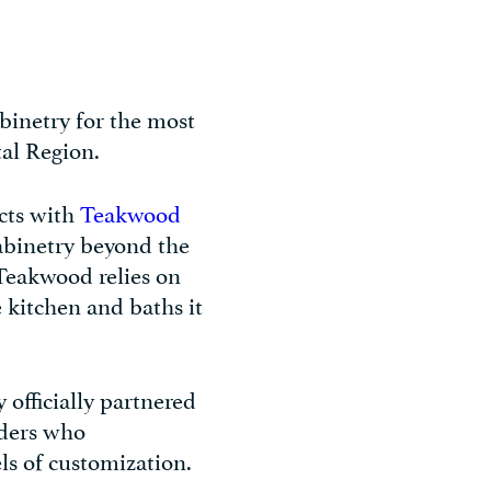
binetry for the most
tal Region.
cts with
Teakwood
abinetry beyond the
 Teakwood relies on
e kitchen and baths it
 officially partnered
ders who
ls of customization.