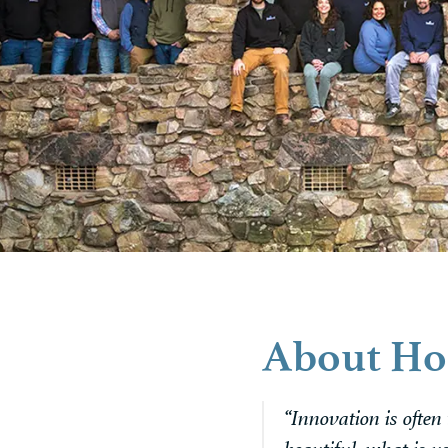
About Ho
“Innovation is often