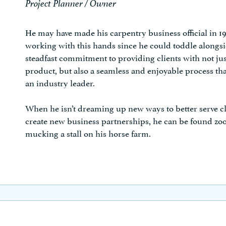
Project Planner / Owner
He may have made his carpentry business official in 1
working with this hands since he could toddle alongside
steadfast commitment to providing clients with not ju
product, but also a seamless and enjoyable process tha
an industry leader.
When he isn’t dreaming up new ways to better serve cl
create new business partnerships, he can be found z
mucking a stall on his horse farm.