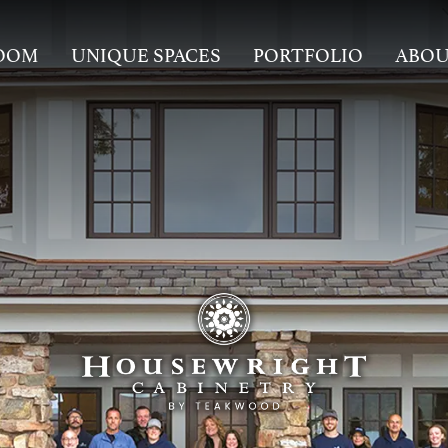
OOM
UNIQUE SPACES
PORTFOLIO
ABO