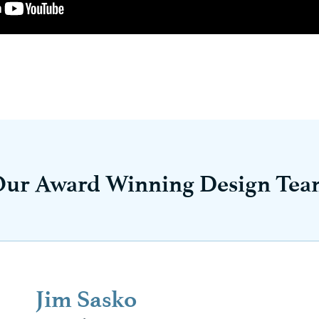
Our Award Winning Design Tea
Jim Sasko