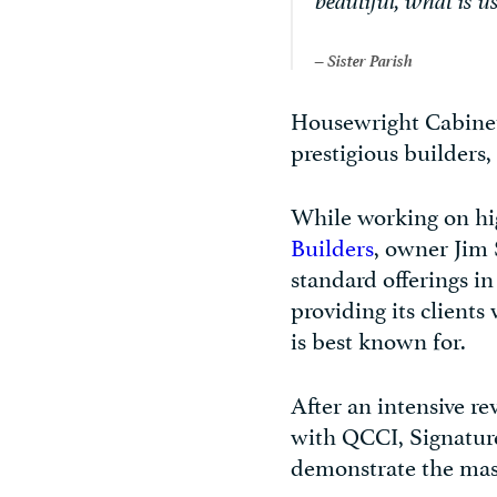
beautiful, what is us
– Sister Parish
Housewright Cabinetr
prestigious builders
While working on hi
Builders
, owner Jim 
standard offerings i
providing its clients
is best known for.
After an intensive re
with QCCI, Signatu
demonstrate the maste