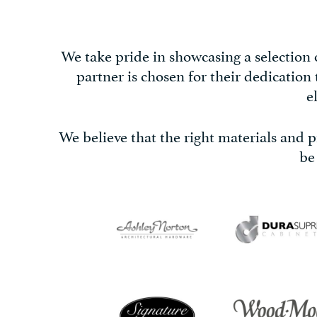
We take pride in showcasing a selection
partner is chosen for their dedication
e
We believe that the right materials and pr
be