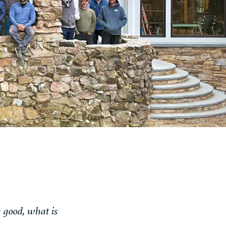
s good, what is