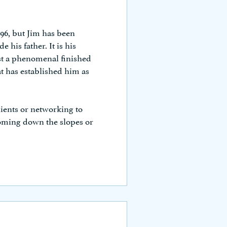
996, but Jim has been
 his father. It is his
st a phenomenal finished
t has established him as
ients or networking to
ooming down the slopes or