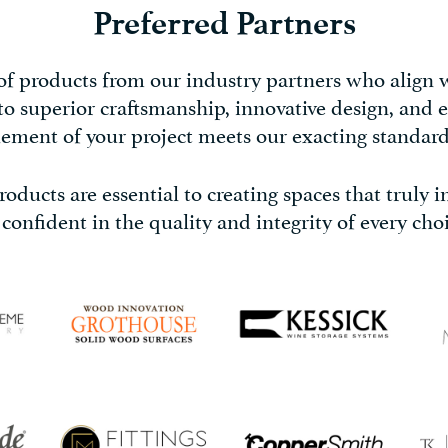
Preferred Partners
 of products from our industry partners who align
 to superior craftsmanship, innovative design, and e
lement of your project meets our exacting standard
oducts are essential to creating spaces that truly 
 confident in the quality and integrity of every choi