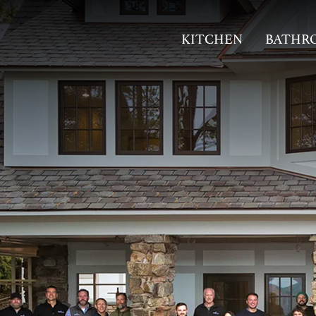
KITCHEN
BATHR