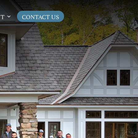
UT
CONTACT US