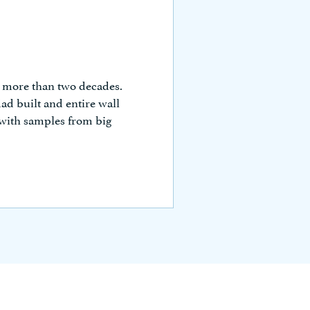
r more than two decades.
ad built and entire wall
 with samples from big