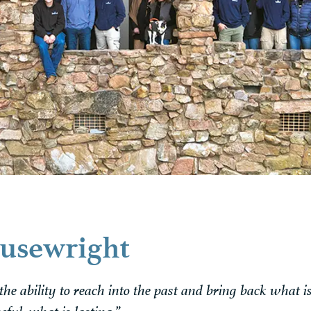
usewright
 the ability to reach into the past and bring back what i