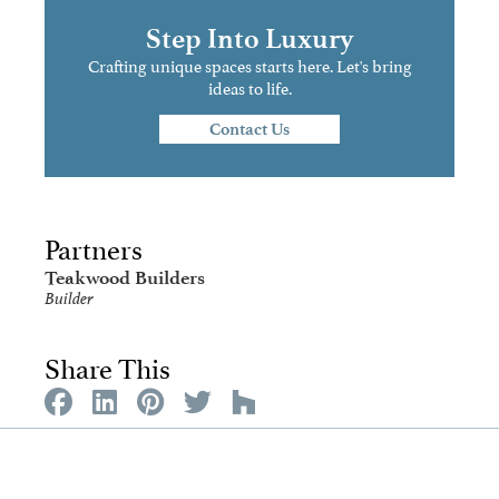
Step Into Luxury
Crafting unique spaces starts here. Let's bring
ideas to life.
Contact Us
Partners
Teakwood Builders
Builder
Share This