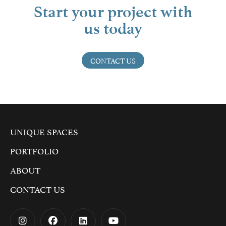
Start your project with
us today
CONTACT US
UNIQUE SPACES
PORTFOLIO
ABOUT
CONTACT US