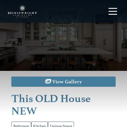
View Gallery
This OLD House
NEW
Bathroom
Kitchen
Unique Space