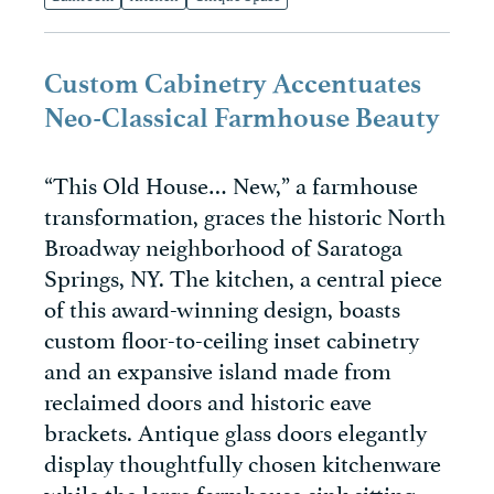
Custom Cabinetry Accentuates
Neo-Classical Farmhouse Beauty
“This Old House… New,” a farmhouse
transformation, graces the historic North
Broadway neighborhood of Saratoga
Springs, NY. The kitchen, a central piece
of this award-winning design, boasts
custom floor-to-ceiling inset cabinetry
and an expansive island made from
reclaimed doors and historic eave
brackets. Antique glass doors elegantly
display thoughtfully chosen kitchenware
while the large farmhouse sink sitting