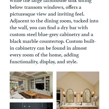
below transom windows, offers a
picturesque view and inviting feel.
Adjacent to the dining room, tucked into
the wall, you can find a dry bar with
custom steel blue-grey cabinetry and a
black marble countertop. Custom built-
in cabinetry can be found in almost
every room of the home, adding
functionality, display, and style.