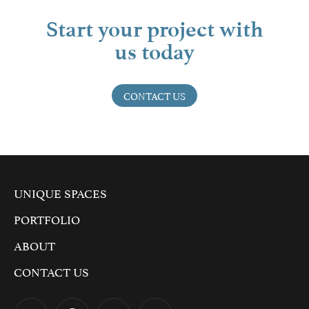
Start your project with
us today
CONTACT US
UNIQUE SPACES
PORTFOLIO
ABOUT
CONTACT US