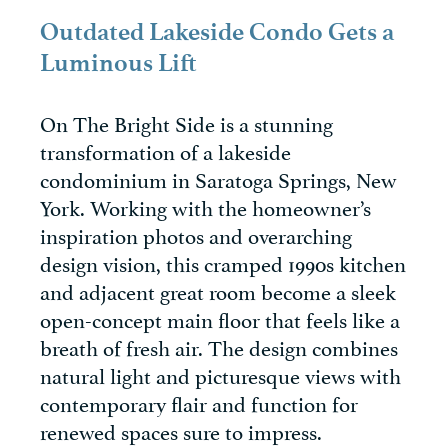
Outdated Lakeside Condo Gets a
Luminous Lift
On The Bright Side is a stunning
transformation of a lakeside
condominium in Saratoga Springs, New
York. Working with the homeowner’s
inspiration photos and overarching
design vision, this cramped 1990s kitchen
and adjacent great room become a sleek
open-concept main floor that feels like a
breath of fresh air. The design combines
natural light and picturesque views with
contemporary flair and function for
renewed spaces sure to impress.