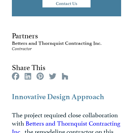
Contact Us
Partners
Betters and Thornquist Contracting Inc.
Contractor
Share This
Innovative Design Approach
The project required close collaboration
with
Betters and Thornquist Contracting
Inc.
, the remodeling contractor on this