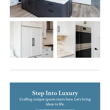
Step Into Luxury
Crafting unique spaces starts here. Let's bring
ideas to life.