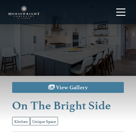
View Gallery
On The Bright Side
Kitchen
Unique Space