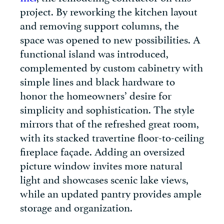
project. By reworking the kitchen layout
and removing support columns, the
space was opened to new possibilities. A
functional island was introduced,
complemented by custom cabinetry with
simple lines and black hardware to
honor the homeowners’ desire for
simplicity and sophistication. The style
mirrors that of the refreshed great room,
with its stacked travertine floor-to-ceiling
fireplace façade. Adding an oversized
picture window invites more natural
light and showcases scenic lake views,
while an updated pantry provides ample
storage and organization.