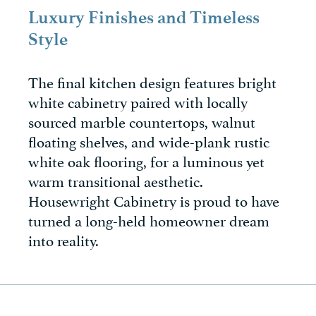
Luxury Finishes and Timeless
Style
The final kitchen design features bright
white cabinetry paired with locally
sourced marble countertops, walnut
floating shelves, and wide-plank rustic
white oak flooring, for a luminous yet
warm transitional aesthetic.
Housewright Cabinetry is proud to have
turned a long-held homeowner dream
into reality.