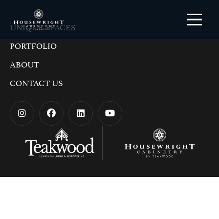
UNIQUE SPACES
PORTFOLIO
ABOUT
CONTACT US